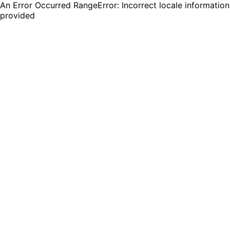
An Error Occurred RangeError: Incorrect locale information
provided