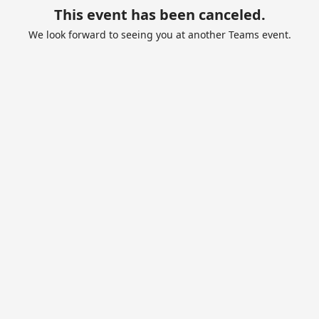
This event has been canceled.
We look forward to seeing you at another Teams event.