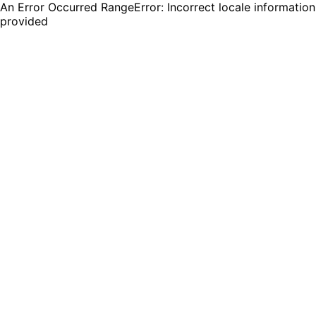
An Error Occurred RangeError: Incorrect locale information
provided