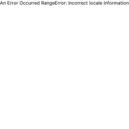
An Error Occurred RangeError: Incorrect locale informatio