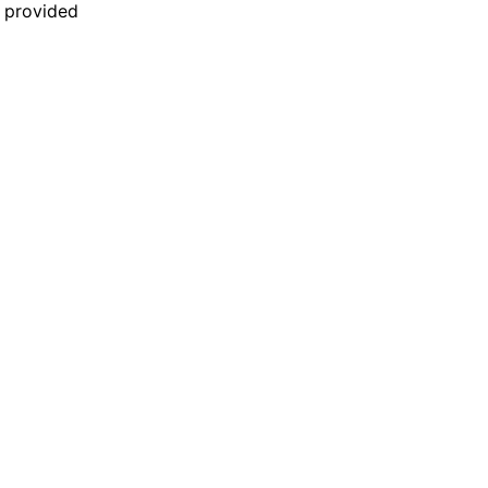
n provided