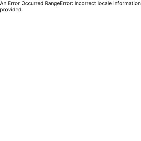
An Error Occurred RangeError: Incorrect locale information
provided