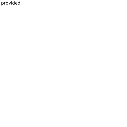
n provided