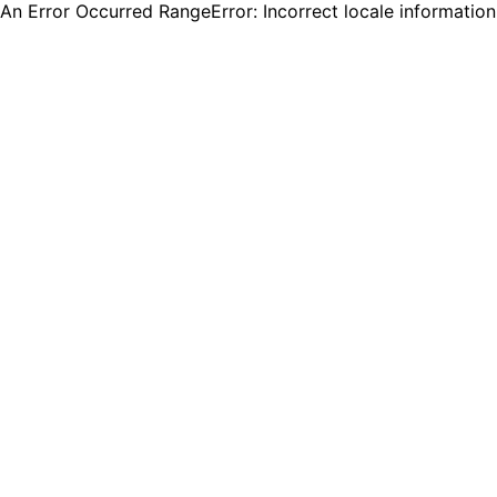
An Error Occurred RangeError: Incorrect locale informatio