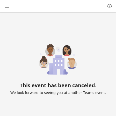
This event has been canceled.
We look forward to seeing you at another Teams event.