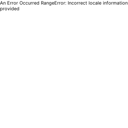
An Error Occurred RangeError: Incorrect locale information
provided