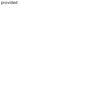
n provided