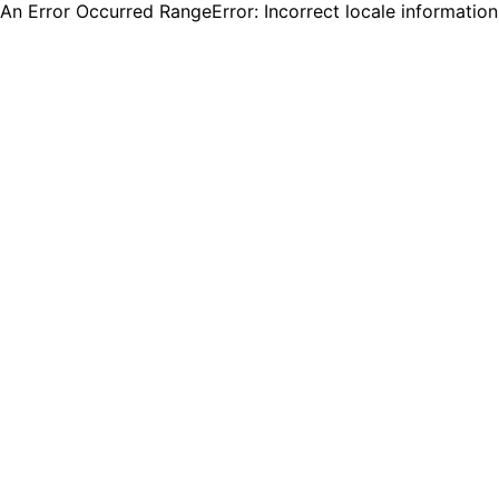
An Error Occurred RangeError: Incorrect locale informatio