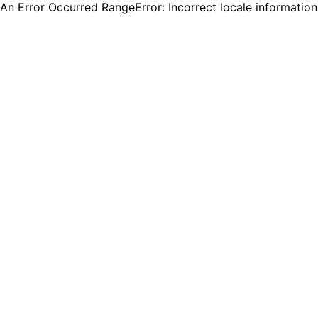
An Error Occurred RangeError: Incorrect locale informatio