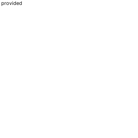
n provided