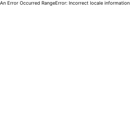
An Error Occurred RangeError: Incorrect locale informatio