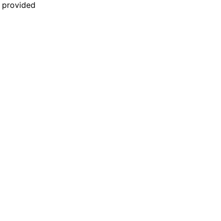
n provided