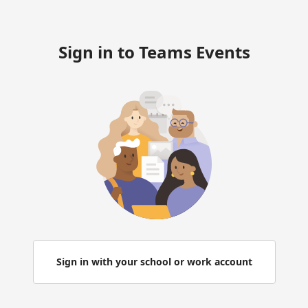
Sign in to Teams Events
Sign in with your school or work account