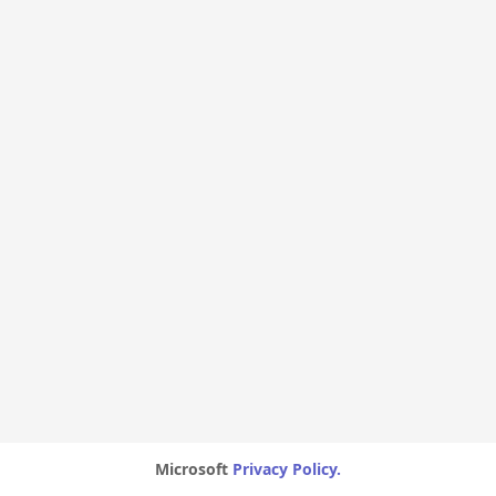
Microsoft
Privacy Policy.