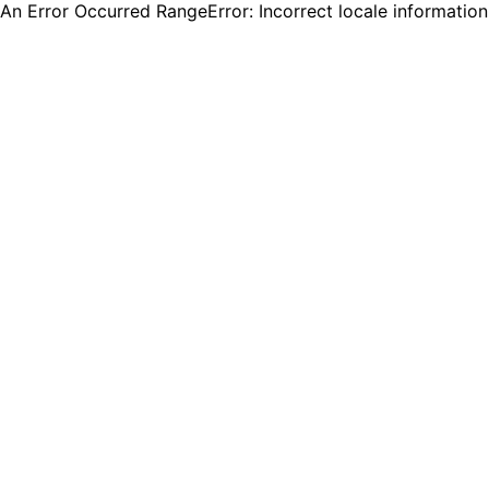
An Error Occurred RangeError: Incorrect locale informatio