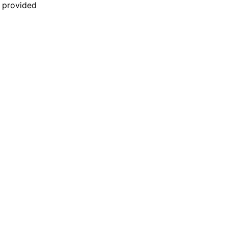
n provided