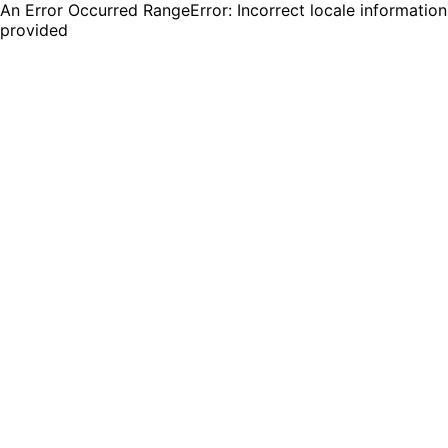
An Error Occurred RangeError: Incorrect locale information
provided