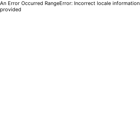
An Error Occurred RangeError: Incorrect locale information
provided