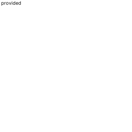
n provided