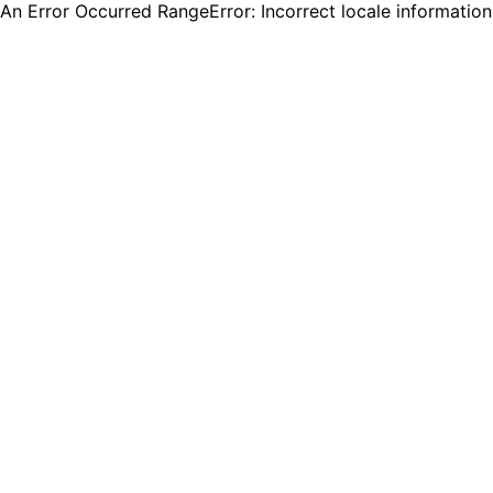
An Error Occurred RangeError: Incorrect locale informatio