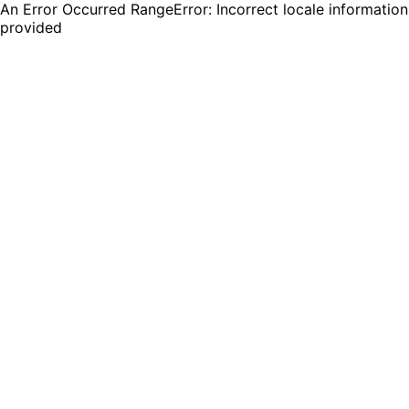
An Error Occurred RangeError: Incorrect locale information
provided