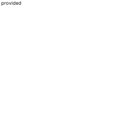
n provided