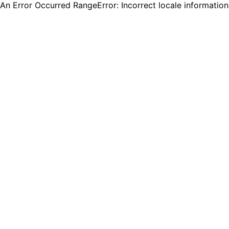
An Error Occurred RangeError: Incorrect locale informatio