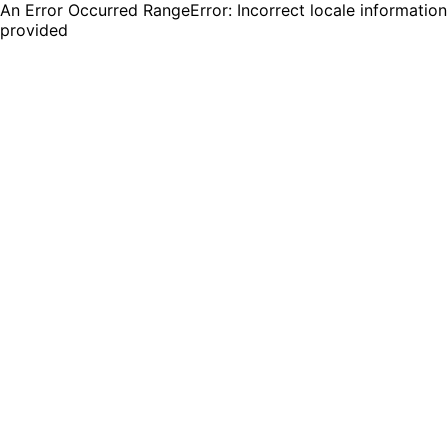
An Error Occurred RangeError: Incorrect locale information
provided