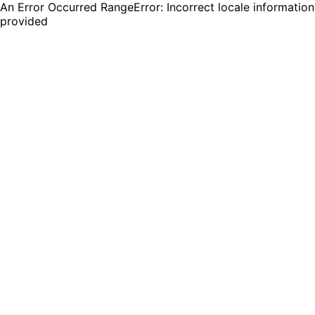
An Error Occurred RangeError: Incorrect locale information
provided