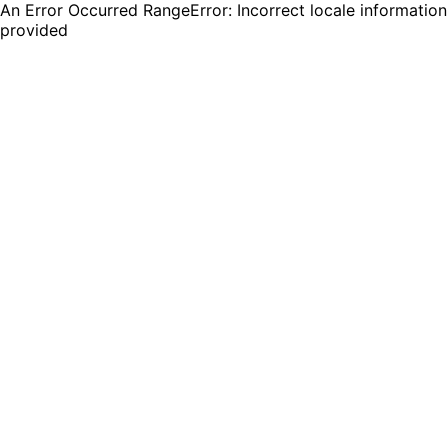
An Error Occurred RangeError: Incorrect locale information
provided