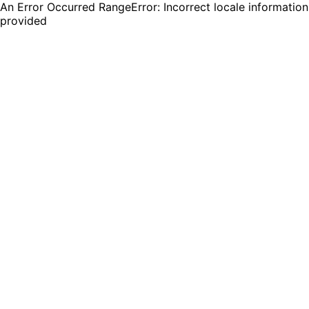
An Error Occurred RangeError: Incorrect locale information
provided