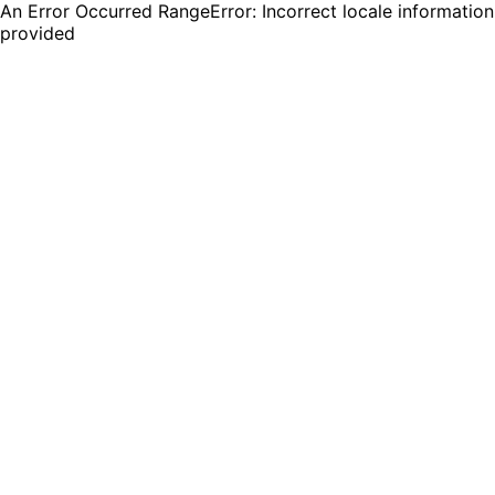
An Error Occurred RangeError: Incorrect locale information
provided