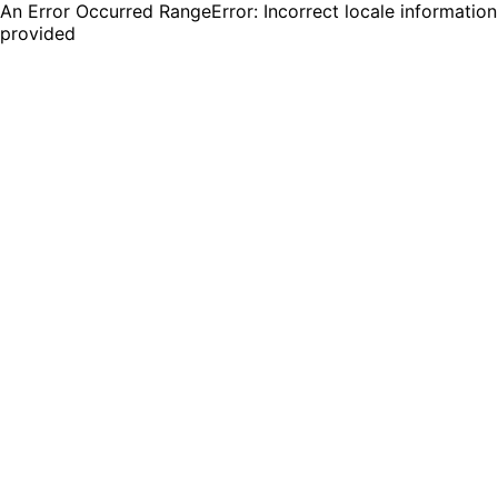
An Error Occurred RangeError: Incorrect locale information
provided