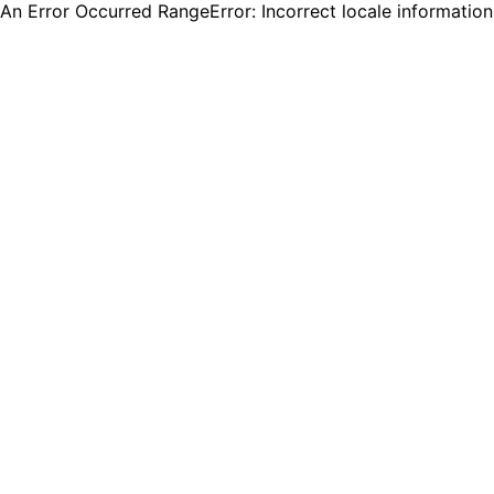
An Error Occurred RangeError: Incorrect locale informatio