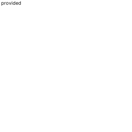
n provided