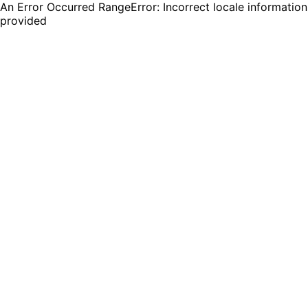
An Error Occurred RangeError: Incorrect locale information
provided