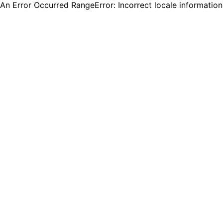
An Error Occurred RangeError: Incorrect locale informatio