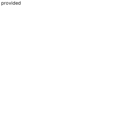
n provided