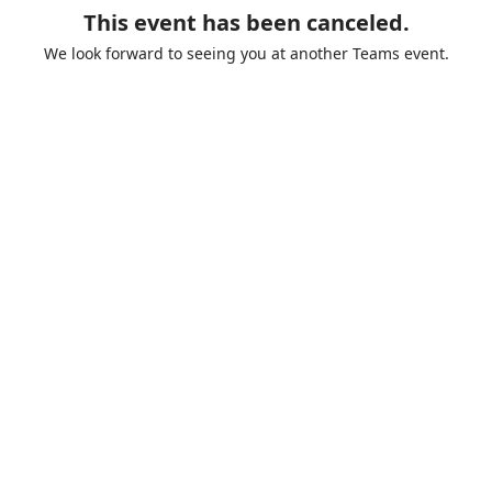
This event has been canceled.
We look forward to seeing you at another Teams event.