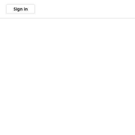
Sign in