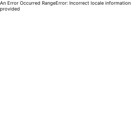
An Error Occurred RangeError: Incorrect locale information
provided