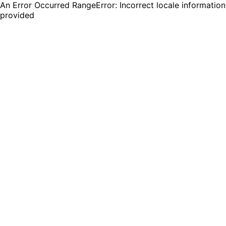
An Error Occurred RangeError: Incorrect locale information
provided