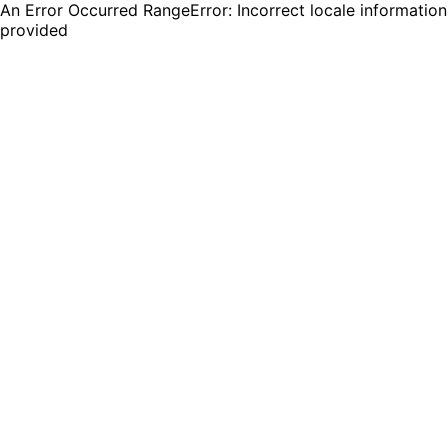
An Error Occurred RangeError: Incorrect locale information
provided