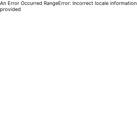
An Error Occurred RangeError: Incorrect locale information
provided