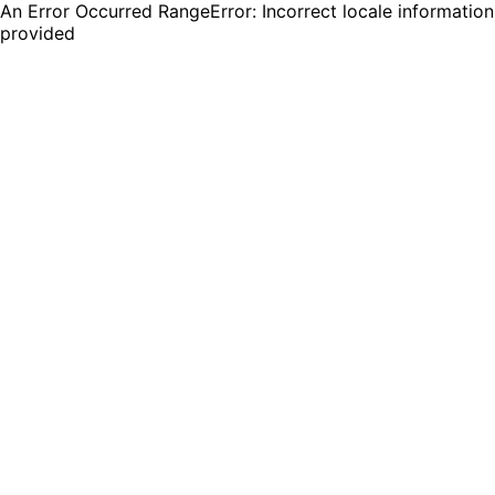
An Error Occurred RangeError: Incorrect locale information
provided