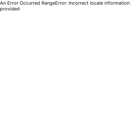
An Error Occurred RangeError: Incorrect locale information
provided