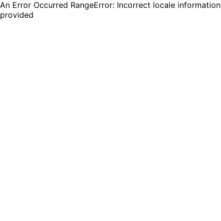
An Error Occurred RangeError: Incorrect locale information
provided