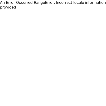
An Error Occurred RangeError: Incorrect locale information
provided