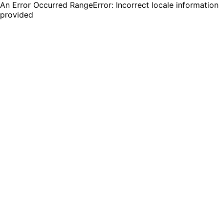
An Error Occurred RangeError: Incorrect locale information
provided