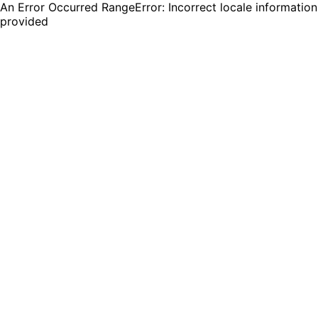
An Error Occurred RangeError: Incorrect locale information
provided