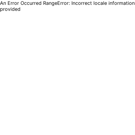
An Error Occurred RangeError: Incorrect locale information
provided