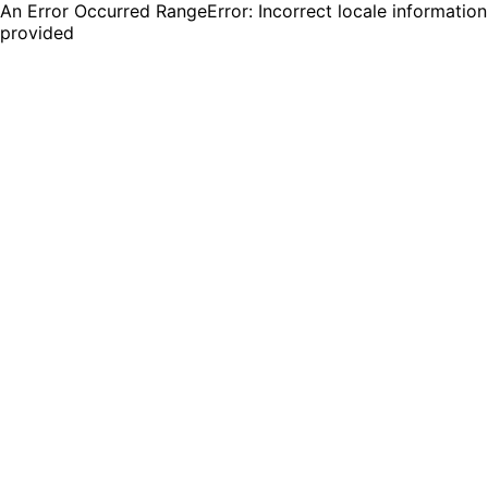
An Error Occurred RangeError: Incorrect locale information
provided