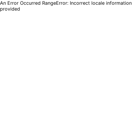
An Error Occurred RangeError: Incorrect locale information
provided