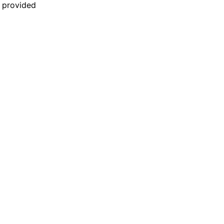
n provided