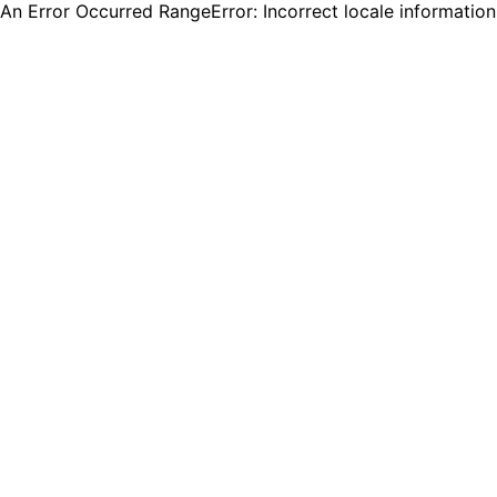
An Error Occurred RangeError: Incorrect locale informatio