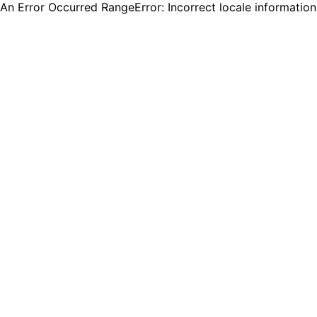
An Error Occurred RangeError: Incorrect locale informatio