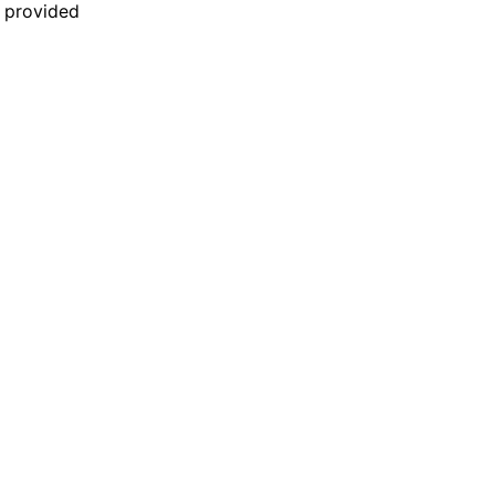
n provided