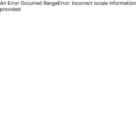
An Error Occurred RangeError: Incorrect locale information
provided