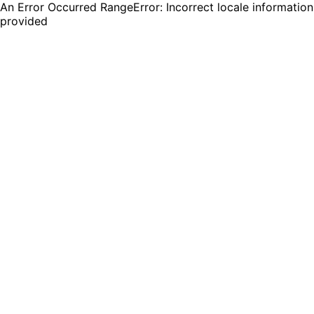
An Error Occurred RangeError: Incorrect locale information
provided