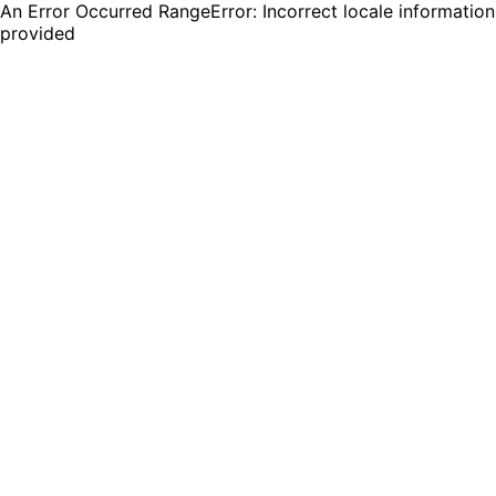
An Error Occurred RangeError: Incorrect locale information
provided