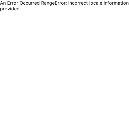
An Error Occurred RangeError: Incorrect locale information
provided