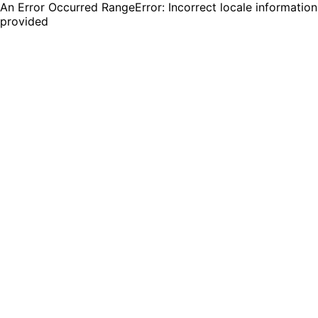
An Error Occurred RangeError: Incorrect locale information
provided