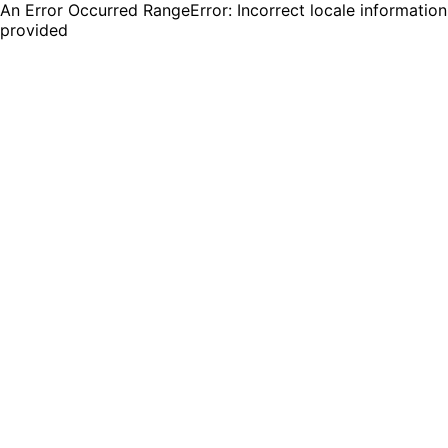
An Error Occurred RangeError: Incorrect locale information
provided