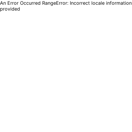
An Error Occurred RangeError: Incorrect locale information
provided